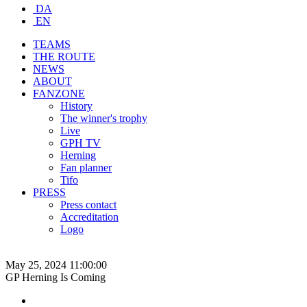
DA
EN
TEAMS
THE ROUTE
NEWS
ABOUT
FANZONE
History
The winner's trophy
Live
GPH TV
Herning
Fan planner
Tifo
PRESS
Press contact
Accreditation
Logo
May 25, 2024 11:00:00
GP Herning Is Coming