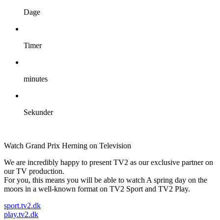
Dage
Timer
minutes
Sekunder
Watch Grand Prix Herning on Television
We are incredibly happy to present TV2 as our exclusive partner on
our TV production.
For you, this means you will be able to watch A spring day on the
moors in a well-known format on TV2 Sport and TV2 Play.
sport.tv2.dk
play.tv2.dk