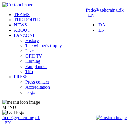
frede@gpherning.dk
TEAMS
EN
THE ROUTE
NEWS
DA
ABOUT
EN
FANZONE
History
The winner's trophy
Live
GPH TV
Herning
Fan planner
Tifo
PRESS
Press contact
Accreditation
Logo
MENU
frede@gpherning.dk
EN