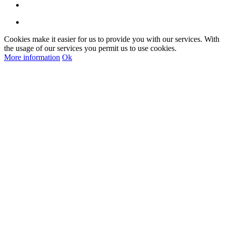
Cookies make it easier for us to provide you with our services. With
the usage of our services you permit us to use cookies.
More information
Ok