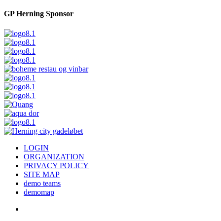
GP Herning Sponsor
LOGIN
ORGANIZATION
PRIVACY POLICY
SITE MAP
demo teams
demomap